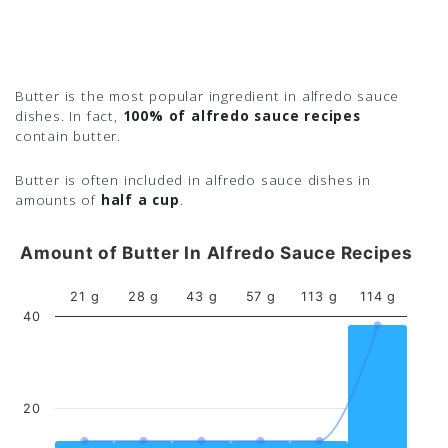
Butter is the most popular ingredient in alfredo sauce
dishes. In fact,
100% of alfredo sauce recipes
contain butter.
Butter is often included in alfredo sauce dishes in
amounts of
half a cup
.
Amount of Butter In Alfredo Sauce Recipes
21 g
28 g
43 g
57 g
113 g
114 g
40
20