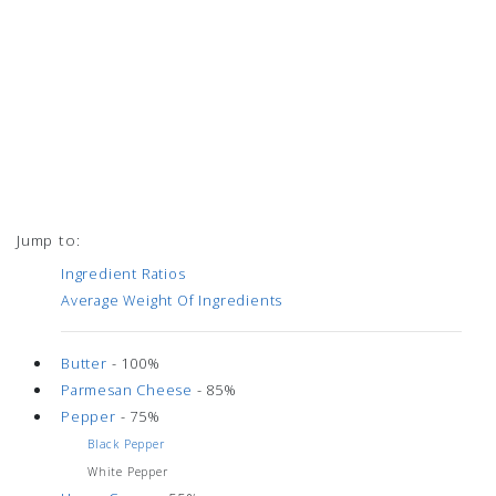
Jump to:
Ingredient Ratios
Average Weight Of Ingredients
Butter
- 100%
Parmesan Cheese
- 85%
Pepper
- 75%
Black Pepper
White Pepper