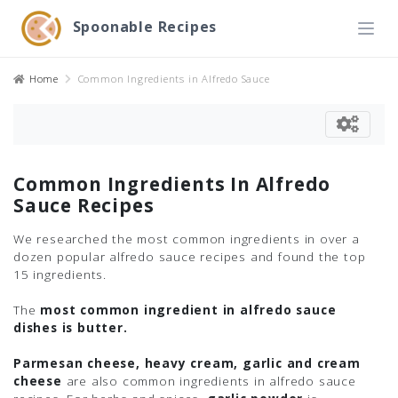
Spoonable Recipes
Home
Common Ingredients in Alfredo Sauce
Common Ingredients In Alfredo
Sauce Recipes
We researched the most common ingredients in over a
dozen popular alfredo sauce recipes and found the top
15 ingredients.
The
most common ingredient in alfredo sauce
dishes is butter.
Parmesan cheese, heavy cream, garlic and cream
cheese
are also common ingredients in alfredo sauce