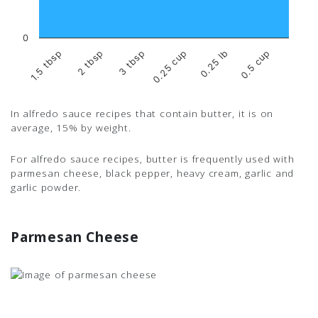
0
2 tbsp
0.25 lb
1.5 tbsp
0.25 cup
3 tbsp
0.5 cup
In alfredo sauce recipes that contain butter, it is on
average, 15% by weight.
For alfredo sauce recipes, butter is frequently used with
parmesan cheese, black pepper, heavy cream, garlic and
garlic powder.
Parmesan Cheese