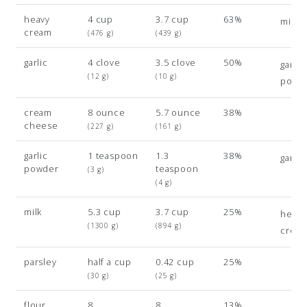
heavy
4 cup
3.7 cup
63%
milk
cream
(476 g)
(439 g)
garlic
4 clove
3.5 clove
50%
garlic
(12 g)
(10 g)
powd
cream
8 ounce
5.7 ounce
38%
cheese
(227 g)
(161 g)
garlic
1 teaspoon
1.3
38%
garlic
powder
teaspoon
(3 g)
(4 g)
milk
5.3 cup
3.7 cup
25%
heavy
(1300 g)
(894 g)
crea
parsley
half a cup
0.42 cup
25%
(30 g)
(25 g)
flour
8
8
13%