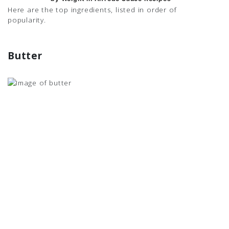
Here are the top ingredients, listed in order of
popularity.
Butter