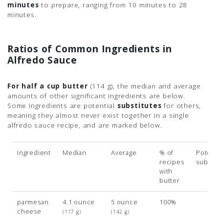
minutes
to prepare, ranging from 10 minutes to 28
minutes.
Ratios of Common Ingredients in
Alfredo Sauce
For half a cup butter
(114 g)
, the median and average
amounts of other significant ingredients are below.
Some ingredients are potential
substitutes
for others,
meaning they almost never exist together in a single
alfredo sauce recipe, and are marked below.
Ingredient
Median
Average
% of
Potenti
recipes
subsit
with
butter
parmesan
4.1 ounce
5 ounce
100%
cheese
(117 g)
(142 g)