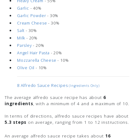
Heavy Cream
- 55%
Garlic
- 40%
Garlic Powder
- 30%
Cream Cheese
- 30%
Salt
- 30%
Milk
- 20%
Parsley
- 20%
Angel Hair Pasta
- 20%
Mozzarella Cheese
- 10%
Olive Oil
- 10%
8 Alfredo Sauce Recipes
(ingredients Only)
The average alfredo sauce recipe has about
6
ingredients
, with a minimum of 4 and a maximum of 10.
In terms of directions, alfredo sauce recipes have about
5.3 steps
on average, ranging from 1 to 12 instructions.
An average alfredo sauce recipe takes about
16