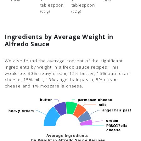
tablespoon
tablespoon
(62 g)
(62 g)
Ingredients by Average Weight in
Alfredo Sauce
We also found the average content of the significant
ingredients by weight in alfredo sauce recipes. This
would be: 30% heavy cream, 17% butter, 16% parmesan
cheese, 15% milk, 13% angel hair pasta, 8% cream
cheese and 1% mozzarella cheese.
butter
butter
parmesan cheese
parmesan cheese
milk
milk
angel hair pasta
angel hair pasta
heavy cream
heavy cream
cream
cream
cheese
cheese
mozzarella
mozzarella
cheese
cheese
Average Ingredients
by Weight in Alfredo Sauce Recipes