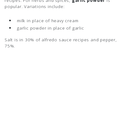
recipes. For herbs and spices,
garlic powder
is
popular. Variations include:
milk in place of heavy cream
garlic powder in place of garlic
Salt is in 30% of alfredo sauce recipes and pepper,
75%.