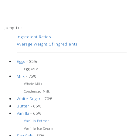
Jump to:
Ingredient Ratios
Average Weight Of Ingredients
Eggs
- 85%
Egg Yolks
Milk
- 75%
Whole Milk
Condensed Milk
White Sugar
- 70%
Butter
- 65%
Vanilla
- 65%
Vanilla Extract
Vanilla Ice Cream
Sea Salt
- 50%