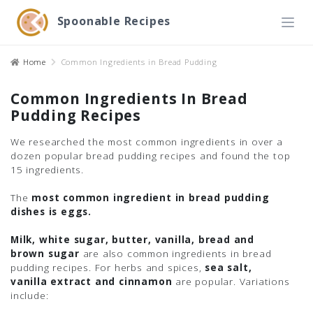
Spoonable Recipes
Home
Common Ingredients in Bread Pudding
Common Ingredients In Bread
Pudding Recipes
We researched the most common ingredients in over a
dozen popular bread pudding recipes and found the top
15 ingredients.
The
most common ingredient in bread pudding
dishes is eggs.
Milk, white sugar, butter, vanilla, bread and
brown sugar
are also common ingredients in bread
pudding recipes. For herbs and spices,
sea salt,
vanilla extract and cinnamon
are popular. Variations
include: