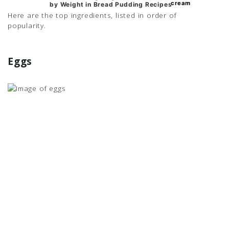
cream
cream
by Weight in Bread Pudding Recipes
Here are the top ingredients, listed in order of
popularity.
Eggs