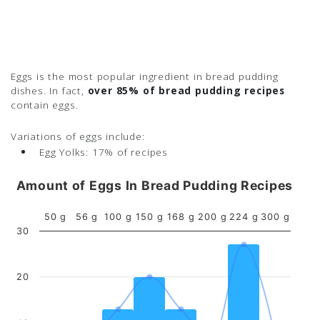
Eggs is the most popular ingredient in bread pudding
dishes. In fact,
over 85% of bread pudding recipes
contain eggs.
Variations of eggs include:
Egg Yolks:
17% of recipes
Amount of Eggs In Bread Pudding Recipes
50 g
56 g
100 g
150 g
168 g
200 g
224 g
300 g
30
20