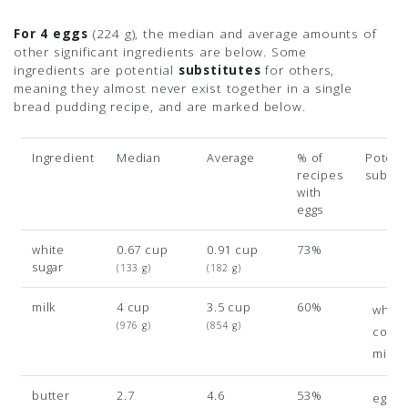
For 4 eggs
(224 g)
, the median and average amounts of
other significant ingredients are below. Some
ingredients are potential
substitutes
for others,
meaning they almost never exist together in a single
bread pudding recipe, and are marked below.
Ingredient
Median
Average
% of
Potenti
recipes
subsit
with
eggs
white
0.67 cup
0.91 cup
73%
sugar
(133 g)
(182 g)
milk
4 cup
3.5 cup
60%
whole
(976 g)
(854 g)
cond
milk
butter
2.7
4.6
53%
egg y