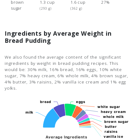
brown
1.3 cup
1.6 cup
27%
sugar
(293 g)
(362 g)
Ingredients by Average Weight in
Bread Pudding
We also found the average content of the significant
ingredients by weight in bread pudding recipes. This
would be: 30% milk, 16% bread, 16% eggs, 10% white
sugar, 7% heavy cream, 6% whole milk, 4% brown sugar,
4% butter, 3% raisins, 2% vanilla ice cream and 1% egg
yolks.
bread
bread
eggs
eggs
white sugar
white sugar
heavy cream
heavy cream
milk
milk
whole milk
whole milk
brown sugar
brown sugar
butter
butter
raisins
raisins
vanilla ice
vanilla ice
Average Ingredients