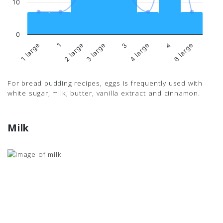
10
0
1 large
1
2 large
3 large
3
4 large
4
6 large
For bread pudding recipes, eggs is frequently used with
white sugar, milk, butter, vanilla extract and cinnamon.
Milk