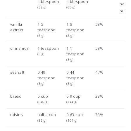
tablespoon
tablespoon
pean
(38 g)
(65 g)
butte
vanilla
1.5
1.8
53%
extract
teaspoon
teaspoon
(6 g)
(8 g)
cinnamon
1 teaspoon
1.1
53%
teaspoon
(3 g)
(3 g)
sea salt
0.49
0.44
47%
teaspoon
teaspoon
(3 g)
(3 g)
bread
6 cup
6.9 cup
33%
(645 g)
(744 g)
raisins
half a cup
0.63 cup
33%
(82 g)
(104 g)