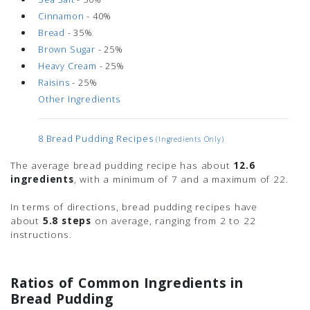
Cinnamon
- 40%
Bread
- 35%
Brown Sugar
- 25%
Heavy Cream
- 25%
Raisins
- 25%
Other Ingredients
8 Bread Pudding Recipes
(ingredients Only)
The average bread pudding recipe has about
12.6
ingredients
, with a minimum of 7 and a maximum of 22.
In terms of directions, bread pudding recipes have
about
5.8 steps
on average, ranging from 2 to 22
instructions.
Ratios of Common Ingredients in
Bread Pudding