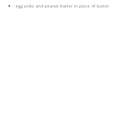
egg yolks and peanut butter in place of butter