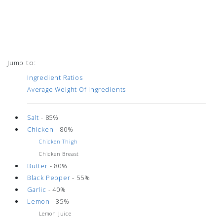
Jump to:
Ingredient Ratios
Average Weight Of Ingredients
Salt
- 85%
Chicken
- 80%
Chicken Thigh
Chicken Breast
Butter
- 80%
Black Pepper
- 55%
Garlic
- 40%
Lemon
- 35%
Lemon Juice