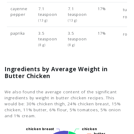
cayenne
7.1
7.1
17%
turme
pepper
teaspoon
teaspoon
rose
(13 g)
(13 g)
paprika
3.5
3.5
17%
rose
teaspoon
teaspoon
(8 g)
(8 g)
Ingredients by Average Weight in
Butter Chicken
We also found the average content of the significant
ingredients by weight in butter chicken recipes. This
would be: 30% chicken thigh, 24% chicken breast, 15%
chicken, 11% butter, 6% flour, 5% tomatoes, 5% onion
and 1% cream.
chicken breast
chicken breast
chicken
chicken
butter
butter