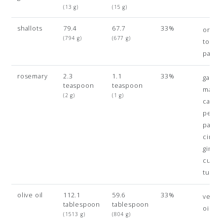
(13 g)
(15 g)
shallots
79.4
67.7
33%
onio
(794 g)
(677 g)
toma
paste
rosemary
2.3
1.1
33%
gara
teaspoon
teaspoon
masal
(2 g)
(1 g)
caye
pepp
papri
cinn
ginge
cumi
turme
olive oil
112.1
59.6
33%
veget
tablespoon
tablespoon
oil
(1513 g)
(804 g)