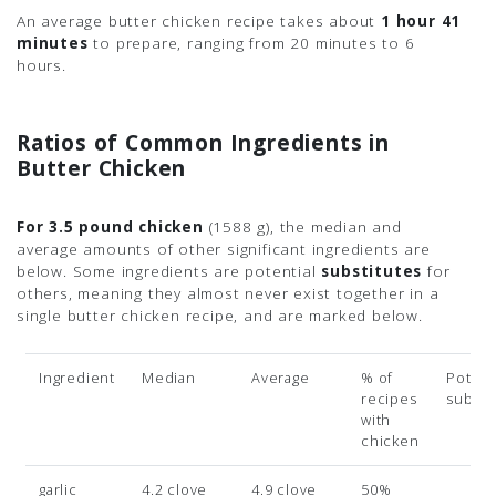
An average butter chicken recipe takes about
1 hour 41
minutes
to prepare, ranging from 20 minutes to 6
hours.
Ratios of Common Ingredients in
Butter Chicken
For 3.5 pound chicken
(1588 g)
, the median and
average amounts of other significant ingredients are
below. Some ingredients are potential
substitutes
for
others, meaning they almost never exist together in a
single butter chicken recipe, and are marked below.
Ingredient
Median
Average
% of
Potent
recipes
subsit
with
chicken
garlic
4.2 clove
4.9 clove
50%