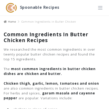
Spoonable Recipes
Home
Common Ingredients in Butter Chicken
Common Ingredients In Butter
Chicken Recipes
We researched the most common ingredients in over
twenty popular butter chicken recipes and found the
top 15 ingredients.
The
most common ingredients in butter chicken
dishes are chicken and butter.
Chicken thigh, garlic, lemon, tomatoes and onion
are also common ingredients in butter chicken recipes.
For herbs and spices,
garam masala and cayenne
pepper
are popular. Variations include: