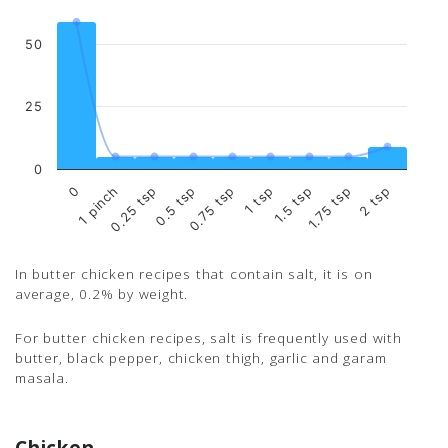
50
25
0
0.75 tsp
0.5 tsp
0.25 tsp
1 pinch
0
2 tsp
1.75 tsp
1.5 tsp
1 tsp
In butter chicken recipes that contain salt, it is on
average, 0.2% by weight.
For butter chicken recipes, salt is frequently used with
butter, black pepper, chicken thigh, garlic and garam
masala.
Chicken