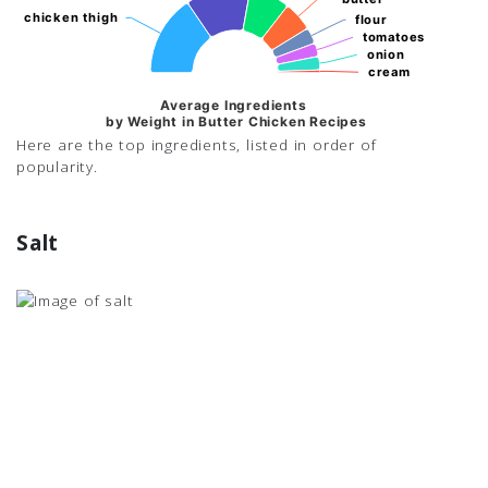
chicken thigh
chicken thigh
flour
flour
tomatoes
tomatoes
onion
onion
cream
cream
Average Ingredients
by Weight in Butter Chicken Recipes
Here are the top ingredients, listed in order of
popularity.
Salt