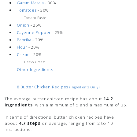
Garam Masala
- 30%
Tomatoes
- 30%
Tomato Paste
Onion
- 25%
Cayenne Pepper
- 25%
Paprika
- 20%
Flour
- 20%
Cream
- 20%
Heavy Cream
Other Ingredients
8 Butter Chicken Recipes
(ingredients Only)
The average butter chicken recipe has about
14.2
ingredients
, with a minimum of 5 and a maximum of 35.
In terms of directions, butter chicken recipes have
about
4.7 steps
on average, ranging from 2 to 10
instructions.