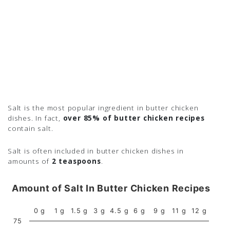
Salt is the most popular ingredient in butter chicken
dishes. In fact,
over 85% of butter chicken recipes
contain salt.
Salt is often included in butter chicken dishes in
amounts of
2 teaspoons
.
Amount of Salt In Butter Chicken Recipes
0 g
1 g
1.5 g
3 g
4.5 g
6 g
9 g
11 g
12 g
75