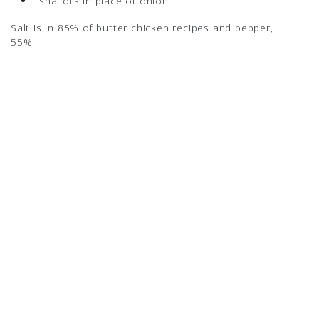
shallots in place of onion
Salt is in 85% of butter chicken recipes and pepper,
55%.