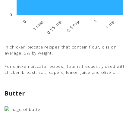
0
1 tbsp
1
0
0.5 cup
0.25 cup
1 cup
In chicken piccata recipes that contain flour, it is on
average, 5% by weight.
For chicken piccata recipes, flour is frequently used with
chicken breast, salt, capers, lemon juice and olive oil.
Butter