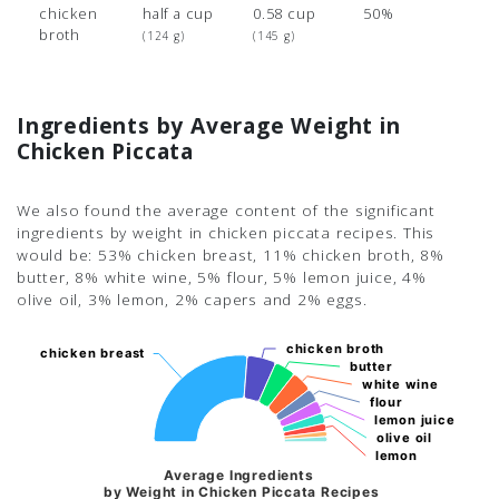
chicken
half a cup
0.58 cup
50%
broth
(124 g)
(145 g)
Ingredients by Average Weight in
Chicken Piccata
We also found the average content of the significant
ingredients by weight in chicken piccata recipes. This
would be: 53% chicken breast, 11% chicken broth, 8%
butter, 8% white wine, 5% flour, 5% lemon juice, 4%
olive oil, 3% lemon, 2% capers and 2% eggs.
chicken broth
chicken broth
chicken breast
chicken breast
butter
butter
white wine
white wine
flour
flour
lemon juice
lemon juice
olive oil
olive oil
lemon
lemon
Average Ingredients
by Weight in Chicken Piccata Recipes