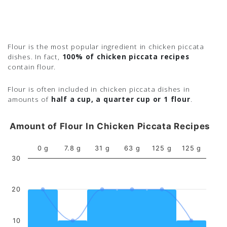
Flour is the most popular ingredient in chicken piccata
dishes. In fact,
100% of chicken piccata recipes
contain flour.
Flour is often included in chicken piccata dishes in
amounts of
half a cup, a quarter cup or 1 flour
.
Amount of Flour In Chicken Piccata Recipes
0 g
7.8 g
31 g
63 g
125 g
125 g
30
20
10