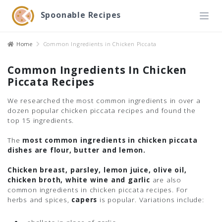
Spoonable Recipes
Home
Common Ingredients in Chicken Piccata
Common Ingredients In Chicken
Piccata Recipes
We researched the most common ingredients in over a
dozen popular chicken piccata recipes and found the
top 15 ingredients.
The
most common ingredients in chicken piccata
dishes are flour, butter and lemon.
Chicken breast, parsley, lemon juice, olive oil,
chicken broth, white wine and garlic
are also
common ingredients in chicken piccata recipes. For
herbs and spices,
capers
is popular. Variations include: