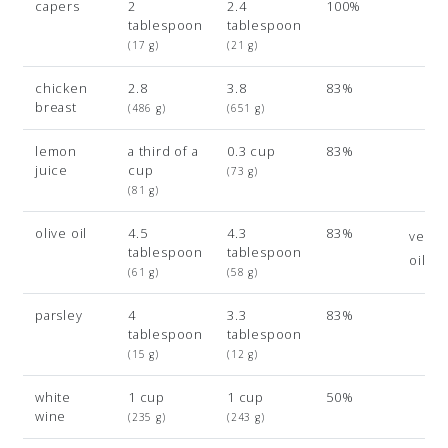
capers
2
2.4
100%
tablespoon
tablespoon
(17 g)
(21 g)
chicken
2.8
3.8
83%
breast
(486 g)
(651 g)
lemon
a third of a
0.3 cup
83%
juice
cup
(73 g)
(81 g)
olive oil
4.5
4.3
83%
veget
tablespoon
tablespoon
oil
(61 g)
(58 g)
parsley
4
3.3
83%
tablespoon
tablespoon
(15 g)
(12 g)
white
1 cup
1 cup
50%
wine
(235 g)
(243 g)