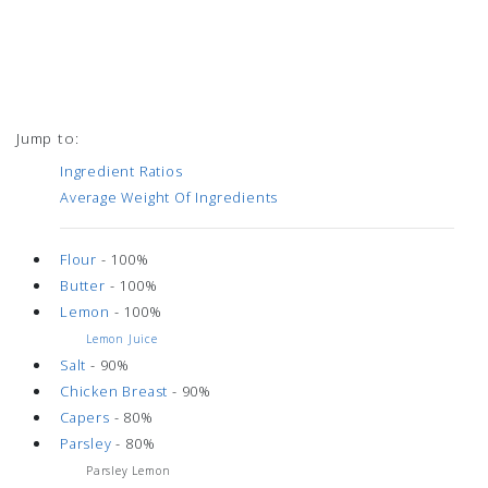
Jump to:
Ingredient Ratios
Average Weight Of Ingredients
Flour
- 100%
Butter
- 100%
Lemon
- 100%
Lemon Juice
Salt
- 90%
Chicken Breast
- 90%
Capers
- 80%
Parsley
- 80%
Parsley Lemon