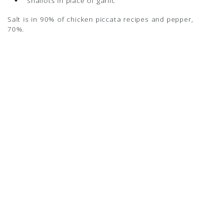
shallots in place of garlic
Salt is in 90% of chicken piccata recipes and pepper,
70%.