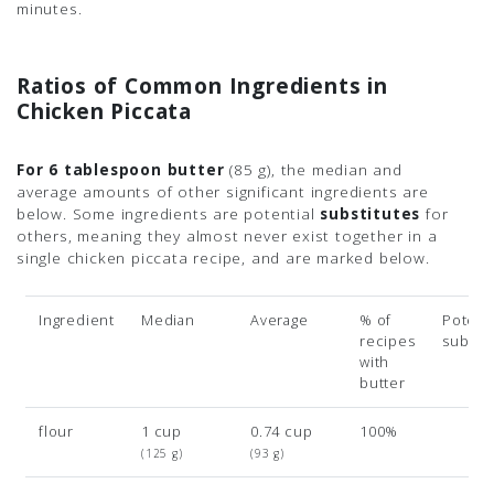
minutes.
Ratios of Common Ingredients in
Chicken Piccata
For 6 tablespoon butter
(85 g)
, the median and
average amounts of other significant ingredients are
below. Some ingredients are potential
substitutes
for
others, meaning they almost never exist together in a
single chicken piccata recipe, and are marked below.
Ingredient
Median
Average
% of
Potenti
recipes
subsit
with
butter
flour
1 cup
0.74 cup
100%
(125 g)
(93 g)