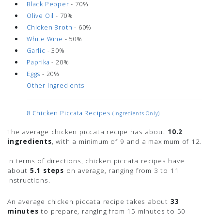
Black Pepper
- 70%
Olive Oil
- 70%
Chicken Broth
- 60%
White Wine
- 50%
Garlic
- 30%
Paprika
- 20%
Eggs
- 20%
Other Ingredients
8 Chicken Piccata Recipes
(ingredients Only)
The average chicken piccata recipe has about
10.2
ingredients
, with a minimum of 9 and a maximum of 12.
In terms of directions, chicken piccata recipes have
about
5.1 steps
on average, ranging from 3 to 11
instructions.
An average chicken piccata recipe takes about
33
minutes
to prepare, ranging from 15 minutes to 50