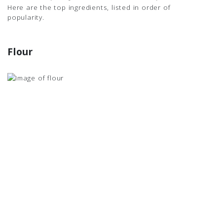
Here are the top ingredients, listed in order of
popularity.
Flour