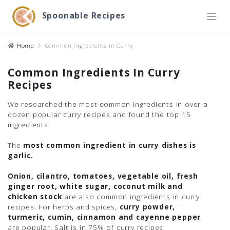
Spoonable Recipes
Home
Common Ingredients in Curry
Common Ingredients In Curry
Recipes
We researched the most common ingredients in over a
dozen popular curry recipes and found the top 15
ingredients.
The
most common ingredient in curry dishes is
garlic.
Onion, cilantro, tomatoes, vegetable oil, fresh
ginger root, white sugar, coconut milk and
chicken stock
are also common ingredients in curry
recipes. For herbs and spices,
curry powder,
turmeric, cumin, cinnamon and cayenne pepper
are popular. Salt is in 75% of curry recipes.