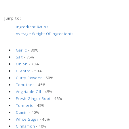
Jump to:
Ingredient Ratios
Average Weight Of Ingredients
Garlic
- 80%
Salt
- 75%
Onion
- 70%
Cilantro
- 50%
Curry Powder
- 50%
Tomatoes
- 45%
Vegetable Oil
- 45%
Fresh Ginger Root
- 45%
Turmeric
- 45%
Cumin
- 40%
White Sugar
- 40%
Cinnamon
- 40%