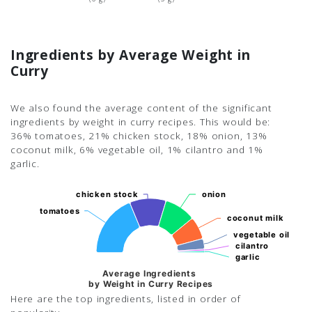
Ingredients by Average Weight in
Curry
We also found the average content of the significant
ingredients by weight in curry recipes. This would be:
36% tomatoes, 21% chicken stock, 18% onion, 13%
coconut milk, 6% vegetable oil, 1% cilantro and 1%
garlic.
chicken stock
chicken stock
onion
onion
tomatoes
tomatoes
coconut milk
coconut milk
vegetable oil
vegetable oil
cilantro
cilantro
garlic
garlic
Average Ingredients
by Weight in Curry Recipes
Here are the top ingredients, listed in order of