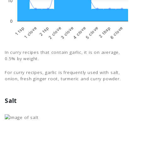
10
0
3 clove
4 clove
5 clove
2 tbsp
6 clove
1 tsp
1 clove
2 tsp
2 clove
In curry recipes that contain garlic, it is on average,
0.5% by weight.
For curry recipes, garlic is frequently used with salt,
onion, fresh ginger root, turmeric and curry powder.
Salt