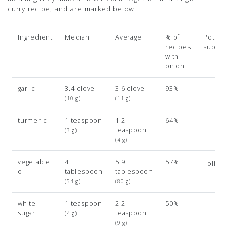
curry recipe, and are marked below.
Ingredient
Median
Average
% of
Potenti
recipes
subsit
with
onion
garlic
3.4 clove
3.6 clove
93%
(10 g)
(11 g)
turmeric
1 teaspoon
1.2
64%
teaspoon
(3 g)
(4 g)
vegetable
4
5.9
57%
olive 
oil
tablespoon
tablespoon
(54 g)
(80 g)
white
1 teaspoon
2.2
50%
sugar
teaspoon
(4 g)
(9 g)