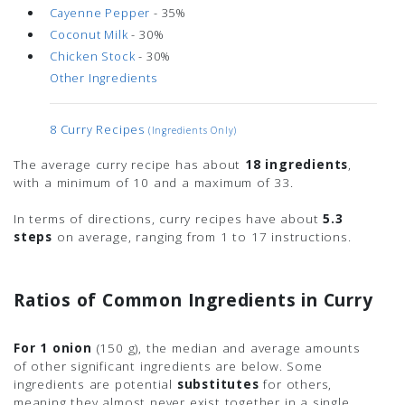
Cayenne Pepper
- 35%
Coconut Milk
- 30%
Chicken Stock
- 30%
Other Ingredients
8 Curry Recipes
(ingredients Only)
The average curry recipe has about
18 ingredients
,
with a minimum of 10 and a maximum of 33.
In terms of directions, curry recipes have about
5.3
steps
on average, ranging from 1 to 17 instructions.
Ratios of Common Ingredients in Curry
For 1 onion
(150 g)
, the median and average amounts
of other significant ingredients are below. Some
ingredients are potential
substitutes
for others,
meaning they almost never exist together in a single