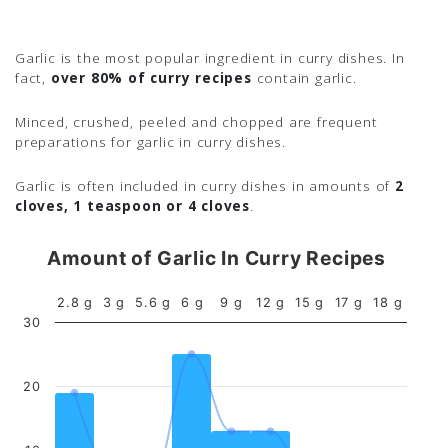
Garlic is the most popular ingredient in curry dishes. In
fact,
over 80% of curry recipes
contain garlic.
Minced, crushed, peeled and chopped are frequent
preparations for garlic in curry dishes.
Garlic is often included in curry dishes in amounts of
2
cloves, 1 teaspoon or 4 cloves
.
Amount of Garlic In Curry Recipes
2.8 g
3 g
5.6 g
6 g
9 g
12 g
15 g
17 g
18 g
30
20