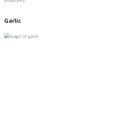
popularity.
Garlic