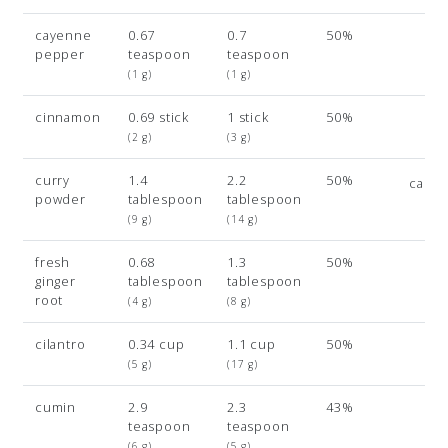
cayenne
0.67
0.7
50%
pepper
teaspoon
teaspoon
(1 g)
(1 g)
cinnamon
0.69 stick
1 stick
50%
(2 g)
(3 g)
curry
1.4
2.2
50%
card
powder
tablespoon
tablespoon
(9 g)
(14 g)
fresh
0.68
1.3
50%
ginger
tablespoon
tablespoon
root
(4 g)
(8 g)
cilantro
0.34 cup
1.1 cup
50%
(5 g)
(17 g)
cumin
2.9
2.3
43%
teaspoon
teaspoon
(6 g)
(5 g)