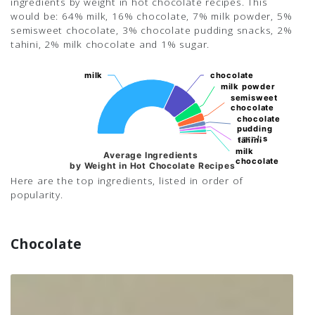
ingredients by weight in hot chocolate recipes. This
would be: 64% milk, 16% chocolate, 7% milk powder, 5%
semisweet chocolate, 3% chocolate pudding snacks, 2%
tahini, 2% milk chocolate and 1% sugar.
milk
milk
chocolate
chocolate
milk powder
milk powder
semisweet
semisweet
chocolate
chocolate
chocolate
chocolate
pudding
pudding
snacks
snacks
tahini
tahini
milk
milk
Average Ingredients
chocolate
chocolate
by Weight in Hot Chocolate Recipes
Here are the top ingredients, listed in order of
popularity.
Chocolate