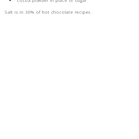
cocoa powder in place of sugar
Salt is in 30% of hot chocolate recipes.