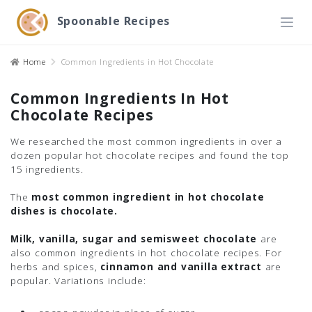
Spoonable Recipes
Home
Common Ingredients in Hot Chocolate
Common Ingredients In Hot
Chocolate Recipes
We researched the most common ingredients in over a
dozen popular hot chocolate recipes and found the top
15 ingredients.
The
most common ingredient in hot chocolate
dishes is chocolate.
Milk, vanilla, sugar and semisweet chocolate
are
also common ingredients in hot chocolate recipes. For
herbs and spices,
cinnamon and vanilla extract
are
popular. Variations include: