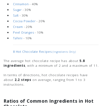
Cinnamon
- 40%
Sugar
- 30%
Salt
- 30%
Cocoa Powder
- 20%
Cream
- 20%
Peel Oranges
- 10%
Tahini
- 10%
8 Hot Chocolate Recipes
(ingredients Only)
The average hot chocolate recipe has about
5.8
ingredients
, with a minimum of 2 and a maximum of 11.
In terms of directions, hot chocolate recipes have
about
2.2 steps
on average, ranging from 1 to 3
instructions.
Ratios of Common Ingredients in Hot