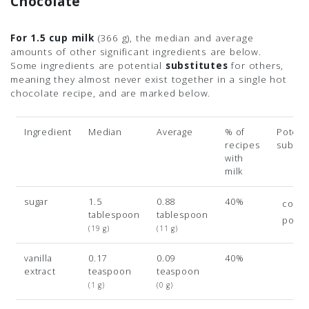
Chocolate
For 1.5 cup milk
(366 g)
, the median and average
amounts of other significant ingredients are below.
Some ingredients are potential
substitutes
for others,
meaning they almost never exist together in a single hot
chocolate recipe, and are marked below.
Ingredient
Median
Average
% of
Potenti
recipes
subsit
with
milk
sugar
1.5
0.88
40%
coco
tablespoon
tablespoon
powd
(19 g)
(11 g)
vanilla
0.17
0.09
40%
extract
teaspoon
teaspoon
(1 g)
(0 g)