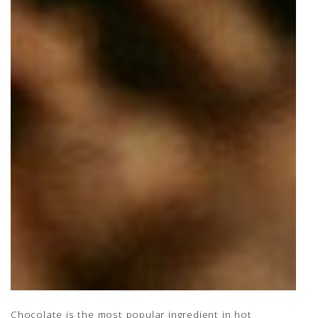
Chocolate is the most popular ingredient in hot