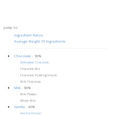
Jump to:
Ingredient Ratios
Average Weight Of Ingredients
Chocolate
- 90%
Semisweet Chocolate
Chocolate Mix
Chocolate Pudding Snacks
Milk Chocolate
Milk
- 80%
Milk Powder
Whole Milk
Vanilla
- 40%
Vanilla Extract