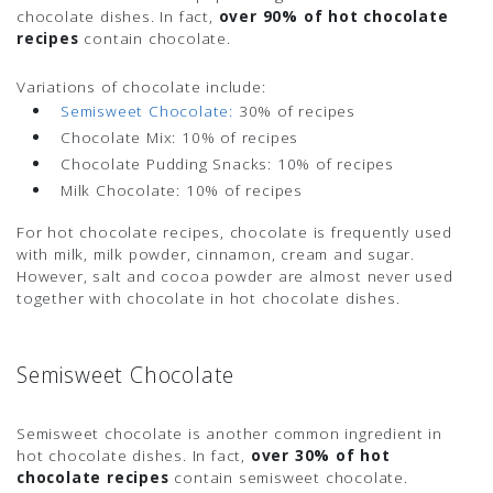
chocolate dishes. In fact,
over 90% of hot chocolate
recipes
contain chocolate.
Variations of chocolate include:
Semisweet Chocolate:
30% of recipes
Chocolate Mix:
10% of recipes
Chocolate Pudding Snacks:
10% of recipes
Milk Chocolate:
10% of recipes
For hot chocolate recipes, chocolate is frequently used
with milk, milk powder, cinnamon, cream and sugar.
However, salt and cocoa powder are almost never used
together with chocolate in hot chocolate dishes.
Semisweet Chocolate
Semisweet chocolate is another common ingredient in
hot chocolate dishes. In fact,
over 30% of hot
chocolate recipes
contain semisweet chocolate.