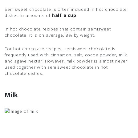
Semisweet chocolate is often included in hot chocolate
dishes in amounts of
half a cup
.
In hot chocolate recipes that contain semisweet
chocolate, it is on average, 8% by weight.
For hot chocolate recipes, semisweet chocolate is
frequently used with cinnamon, salt, cocoa powder, milk
and agave nectar. However, milk powder is almost never
used together with semisweet chocolate in hot
chocolate dishes.
Milk