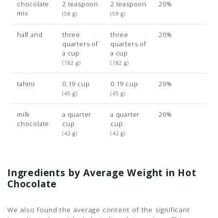
chocolate
2 teaspoon
2 teaspoon
20%
mix
(58 g)
(58 g)
half and
three
three
20%
quarters of
quarters of
a cup
a cup
(182 g)
(182 g)
tahini
0.19 cup
0.19 cup
20%
(45 g)
(45 g)
milk
a quarter
a quarter
20%
chocolate
cup
cup
(42 g)
(42 g)
Ingredients by Average Weight in Hot
Chocolate
We also found the average content of the significant