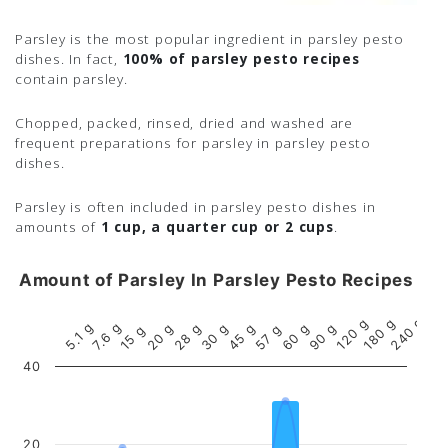
Parsley is the most popular ingredient in parsley pesto
dishes. In fact,
100% of parsley pesto recipes
contain parsley.
Chopped, packed, rinsed, dried and washed are
frequent preparations for parsley in parsley pesto
dishes.
Parsley is often included in parsley pesto dishes in
amounts of
1 cup, a quarter cup or 2 cups
.
Amount of Parsley In Parsley Pesto Recipes
240 g
180 g
120 g
7.6 g
5.1 g
90 g
60 g
45 g
30 g
20 g
28 g
57 g
15 g
40
20