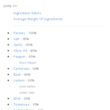
Jump to:
Ingredient Ratios
Average Weight Of Ingredients
Parsley
- 100%
Salt
- 90%
Garlic
- 85%
Olive Oil
- 85%
Pepper
- 65%
Black Pepper
Parmesan
- 50%
Basil
- 40%
Lemon
- 30%
Juice Lemon
Lemon Zest
Mint
- 20%
Tomatoes
- 10%