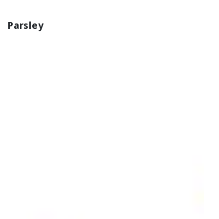
Parsley