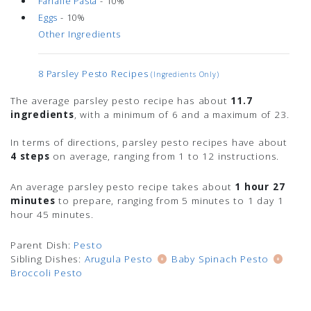
Farfalle Pasta
- 10%
Eggs
- 10%
Other Ingredients
8 Parsley Pesto Recipes
(ingredients Only)
The average parsley pesto recipe has about
11.7
ingredients
, with a minimum of 6 and a maximum of 23.
In terms of directions, parsley pesto recipes have about
4 steps
on average, ranging from 1 to 12 instructions.
An average parsley pesto recipe takes about
1 hour 27
minutes
to prepare, ranging from 5 minutes to 1 day 1
hour 45 minutes.
Parent Dish:
Pesto
Sibling Dishes:
Arugula Pesto
Baby Spinach Pesto
Broccoli Pesto