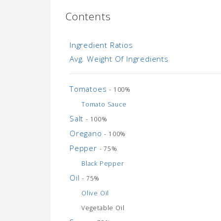
Contents
Ingredient Ratios
Avg. Weight Of Ingredients
Tomatoes
- 100%
Tomato Sauce
Salt
- 100%
Oregano
- 100%
Pepper
- 75%
Black Pepper
Oil
- 75%
Olive Oil
Vegetable Oil