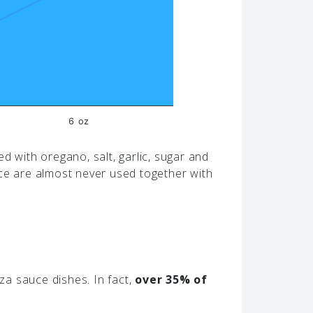
6 oz
d with oregano, salt, garlic, sugar and
ice are almost never used together with
a sauce dishes. In fact,
over 35% of