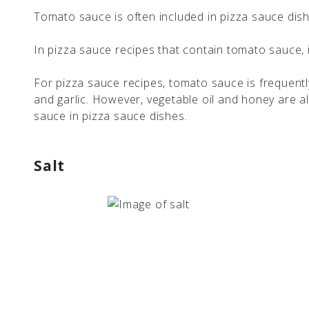
Tomato sauce is often included in pizza sauce dis
In pizza sauce recipes that contain tomato sauce, i
For pizza sauce recipes, tomato sauce is frequently
and garlic. However, vegetable oil and honey are 
sauce in pizza sauce dishes.
Salt