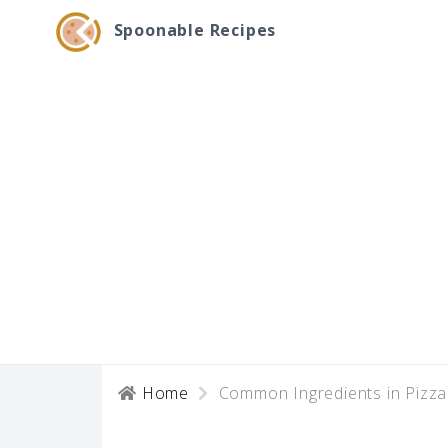
Spoonable Recipes
Home
Common Ingredients in Pizz