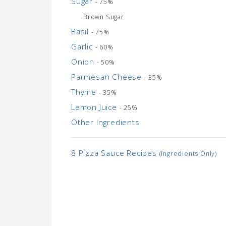
Sugar
- 75%
Brown Sugar
Basil
- 75%
Garlic
- 60%
Onion
- 50%
Parmesan Cheese
- 35%
Thyme
- 35%
Lemon Juice
- 25%
Other Ingredients
8 Pizza Sauce Recipes
(Ingredients Only)