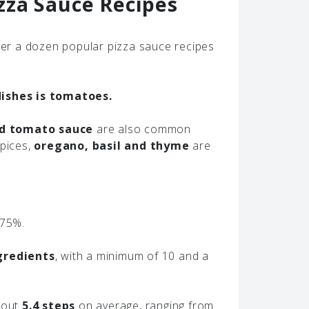
zza Sauce Recipes
er a dozen popular pizza sauce recipes
ishes is tomatoes.
nd tomato sauce
are also common
spices,
oregano, basil and thyme
are
 75%.
gredients
, with a minimum of 10 and a
about
5.4 steps
on average, ranging from