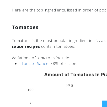
Here are the top ingredients, listed in order of popu
Tomatoes
Tomatoes is the most popular ingredient in pizza s
sauce recipes
contain tomatoes.
Variations of tomatoes include:
Tomato Sauce:
38% of recipes
Amount of Tomatoes In Pi
66 g
100
75