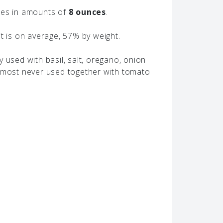
hes in amounts of
8 ounces
.
t is on average, 57% by weight.
 used with basil, salt, oregano, onion
almost never used together with tomato