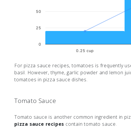
50
25
0
0.25 cup
For pizza sauce recipes, tomatoes is frequently use
basil. However, thyme, garlic powder and lemon ju
tomatoes in pizza sauce dishes.
Tomato Sauce
Tomato sauce is another common ingredient in pizz
pizza sauce recipes
contain tomato sauce.