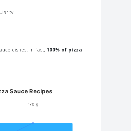
larity.
auce dishes. In fact,
100% of pizza
zza Sauce Recipes
170 g