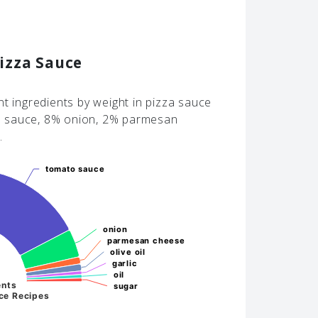
izza Sauce
nt ingredients by weight in pizza sauce
o sauce, 8% onion, 2% parmesan
.
tomato sauce
tomato sauce
onion
onion
parmesan cheese
parmesan cheese
olive oil
olive oil
garlic
garlic
oil
oil
ents
sugar
sugar
ce Recipes