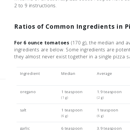
2 to 9 instructions.
Ratios of Common Ingredients in P
For 6 ounce tomatoes
(170 g)
, the median and a
ingredients are below. Some ingredients are poten
they almost never exist together in a single pizza
Ingredient
Median
Average
oregano
1 teaspoon
1.9 teaspoon
(1 g)
(2 g)
salt
1 teaspoon
1 teaspoon
(6 g)
(6 g)
garlic
6 teaspoon
3.9 teaspoon