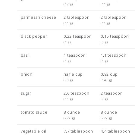
(17 g)
(11 g)
parmesan cheese
2 tablespoon
2 tablespoon
(11 g)
(11 g)
black pepper
0.22 teaspoon
0.15 teaspoon
(1 g)
(0 g)
basil
1 teaspoon
1.1 teaspoon
(1 g)
(1 g)
onion
half a cup
0.92 cup
(80 g)
(148 g)
sugar
2.6 teaspoon
2 teaspoon
(11 g)
(8 g)
tomato sauce
8 ounce
8 ounce
(227 g)
(227 g)
vegetable oil
7.7 tablespoon
4.4 tablespoon