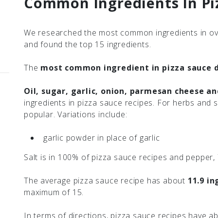
Common Ingredients In Pi
We researched the most common ingredients in ov
and found the top 15 ingredients.
The
most common ingredient in pizza sauce d
Oil, sugar, garlic, onion, parmesan cheese a
ingredients in pizza sauce recipes. For herbs and 
popular. Variations include:
garlic powder in place of garlic
Salt is in 100% of pizza sauce recipes and pepper,
The average pizza sauce recipe has about
11.9 in
maximum of 15.
In terms of directions, pizza sauce recipes have 