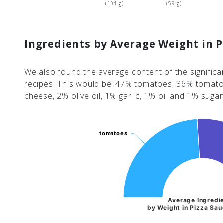
(104 g)
(59 g)
Ingredients by Average Weight in P
We also found the average content of the significa
recipes. This would be: 47% tomatoes, 36% tomat
cheese, 2% olive oil, 1% garlic, 1% oil and 1% sugar
tomatoes
tomatoes
Average Ingredi
by Weight in Pizza Sau