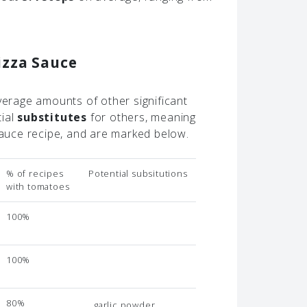
izza Sauce
verage amounts of other significant
tial
substitutes
for others, meaning
 sauce recipe, and are marked below.
% of recipes
Potential subsitutions
with tomatoes
100%
100%
80%
garlic powder