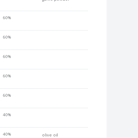
60%
60%
60%
60%
60%
40%
40%
olive oil