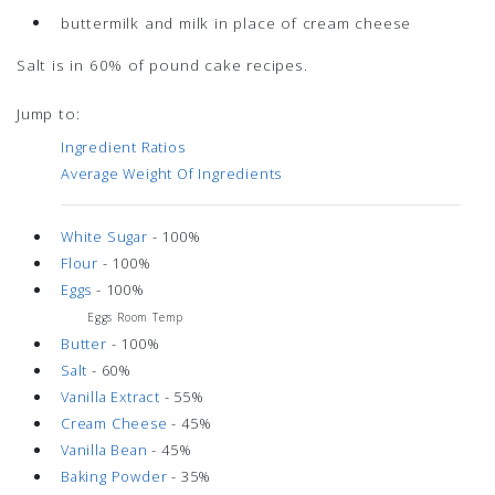
buttermilk and milk in place of cream cheese
Salt is in 60% of pound cake recipes.
Jump to:
Ingredient Ratios
Average Weight Of Ingredients
White Sugar
- 100%
Flour
- 100%
Eggs
- 100%
Eggs Room Temp
Butter
- 100%
Salt
- 60%
Vanilla Extract
- 55%
Cream Cheese
- 45%
Vanilla Bean
- 45%
Baking Powder
- 35%