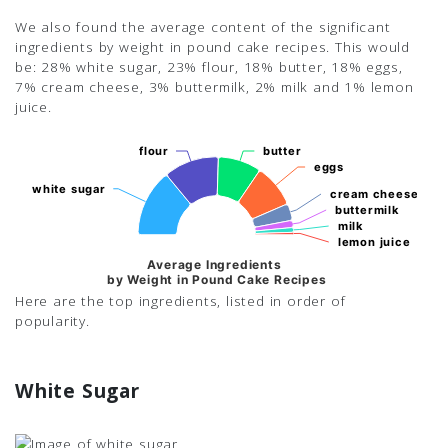
We also found the average content of the significant
ingredients by weight in pound cake recipes. This would
be: 28% white sugar, 23% flour, 18% butter, 18% eggs,
7% cream cheese, 3% buttermilk, 2% milk and 1% lemon
juice.
flour
flour
butter
butter
eggs
eggs
white sugar
white sugar
cream cheese
cream cheese
buttermilk
buttermilk
milk
milk
lemon juice
lemon juice
Average Ingredients
by Weight in Pound Cake Recipes
Here are the top ingredients, listed in order of
popularity.
White Sugar