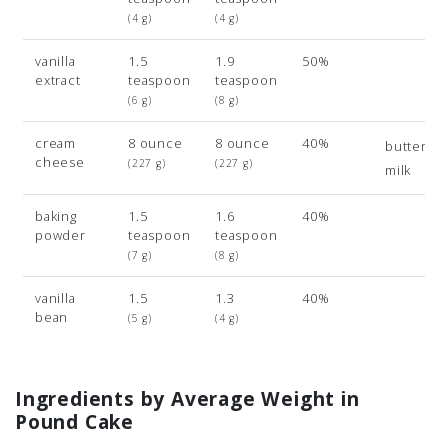
(4 g)
(4 g)
vanilla
1.5
1.9
50%
extract
teaspoon
teaspoon
(6 g)
(8 g)
cream
8 ounce
8 ounce
40%
buttermil
cheese
(227 g)
(227 g)
milk
baking
1.5
1.6
40%
powder
teaspoon
teaspoon
(7 g)
(8 g)
vanilla
1.5
1.3
40%
bean
(5 g)
(4 g)
Ingredients by Average Weight in
Pound Cake