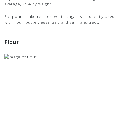
average, 25% by weight.
For pound cake recipes, white sugar is frequently used
with flour, butter, eggs, salt and vanilla extract.
Flour