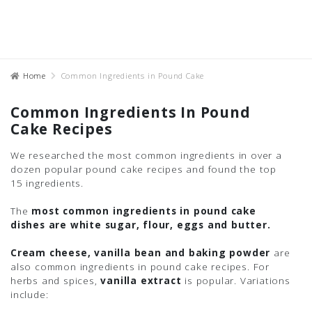
Home
Common Ingredients in Pound Cake
Common Ingredients In Pound
Cake Recipes
We researched the most common ingredients in over a
dozen popular pound cake recipes and found the top
15 ingredients.
The
most common ingredients in pound cake
dishes are white sugar, flour, eggs and butter.
Cream cheese, vanilla bean and baking powder
are
also common ingredients in pound cake recipes. For
herbs and spices,
vanilla extract
is popular. Variations
include: