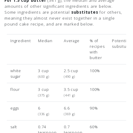
For 1.5 cup butter
(341 g)
, the median and average
amounts of other significant ingredients are below.
Some ingredients are potential
substitutes
for others,
meaning they almost never exist together in a single
pound cake recipe, and are marked below.
Ingredient
Median
Average
% of
Potential
recipes
subsitutio
with
butter
white
3 cup
2.5 cup
100%
sugar
(600 g)
(490 g)
flour
3 cup
3.5 cup
100%
(375 g)
(441 g)
eggs
6
6.6
90%
(336 g)
(369 g)
salt
0.74
0.7
60%
teaspoon
teaspoon