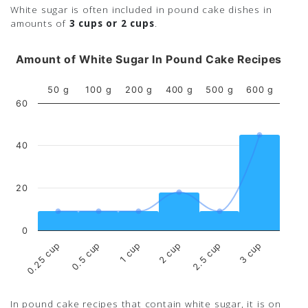
White sugar is often included in pound cake dishes in
amounts of
3 cups or 2 cups
.
Amount of White Sugar In Pound Cake Recipes
50 g
100 g
200 g
400 g
500 g
600 g
60
40
20
0
0.5 cup
2.5 cup
0.25 cup
2 cup
1 cup
3 cup
In pound cake recipes that contain white sugar, it is on