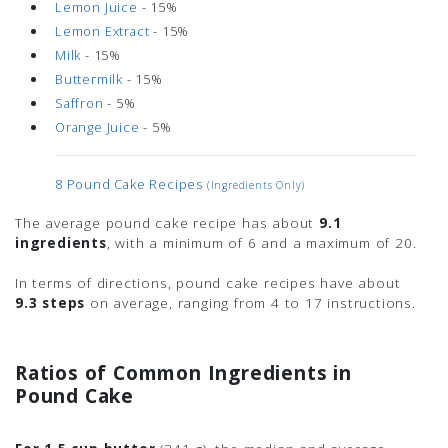
Lemon Juice
- 15%
Lemon Extract
- 15%
Milk
- 15%
Buttermilk
- 15%
Saffron
- 5%
Orange Juice
- 5%
8 Pound Cake Recipes
(ingredients Only)
The average pound cake recipe has about
9.1
ingredients
, with a minimum of 6 and a maximum of 20.
In terms of directions, pound cake recipes have about
9.3 steps
on average, ranging from 4 to 17 instructions.
Ratios of Common Ingredients in
Pound Cake