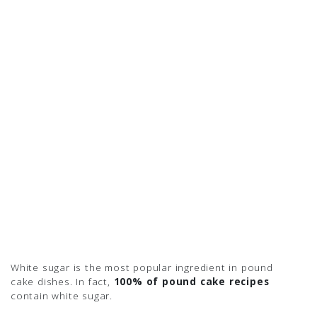
White sugar is the most popular ingredient in pound
cake dishes. In fact,
100% of pound cake recipes
contain white sugar.