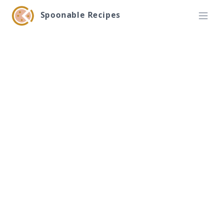
Spoonable Recipes