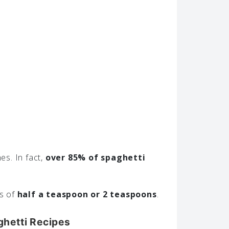
es. In fact,
over 85% of spaghetti
ts of
half a teaspoon or 2 teaspoons
.
ghetti Recipes