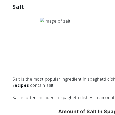
Salt
Salt is the most popular ingredient in spaghetti dish
recipes
contain salt.
Salt is often included in spaghetti dishes in amoun
Amount of Salt In Spa