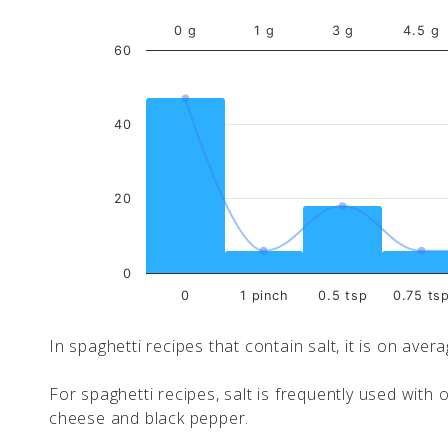
0 g
1 g
3 g
4.5 g
60
40
20
0
0
1 pinch
0.5 tsp
0.75 ts
In spaghetti recipes that contain salt, it is on aver
For spaghetti recipes, salt is frequently used with o
cheese and black pepper.