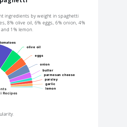
Spaghetti
t ingredients by weight in spaghetti
s, 8% olive oil, 6% eggs, 6% onion, 4%
c and 1% lemon.
tomatoes
tomatoes
olive oil
olive oil
eggs
eggs
onion
onion
butter
butter
parmesan cheese
parmesan cheese
parsley
parsley
garlic
garlic
lemon
lemon
ents
i Recipes
larity.