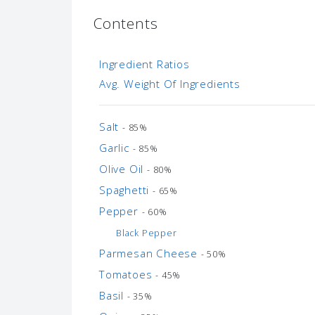
Contents
Ingredient Ratios
Avg. Weight Of Ingredients
Salt
- 85%
Garlic
- 85%
Olive Oil
- 80%
Spaghetti
- 65%
Pepper
- 60%
Black Pepper
Parmesan Cheese
- 50%
Tomatoes
- 45%
Basil
- 35%