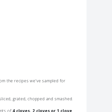
From the recipes we've sampled for
, sliced, grated, chopped and smashed.
unts of
4 cloves, 2 cloves or 1 clove
.