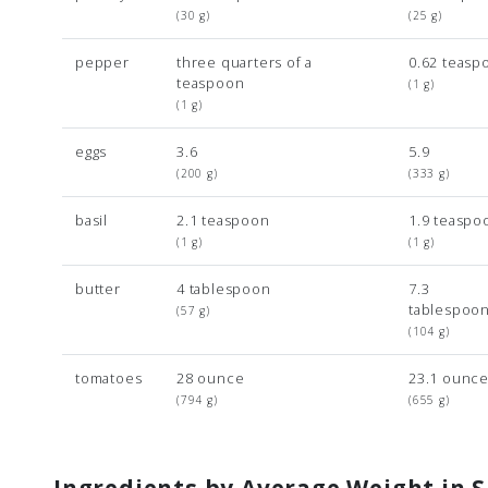
(30 g)
(25 g)
pepper
three quarters of a
0.62 teasp
teaspoon
(1 g)
(1 g)
eggs
3.6
5.9
(200 g)
(333 g)
basil
2.1 teaspoon
1.9 teaspo
(1 g)
(1 g)
butter
4 tablespoon
7.3
tablespoo
(57 g)
(104 g)
tomatoes
28 ounce
23.1 ounc
(794 g)
(655 g)