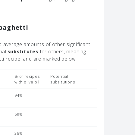
paghetti
d average amounts of other significant
tial
substitutes
for others, meaning
tti recipe, and are marked below.
% of recipes
Potential
with olive oil
subsitutions
94%
69%
38%