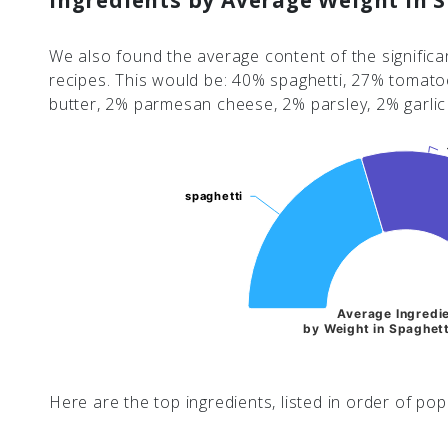
Ingredients by Average Weight in 
We also found the average content of the significan
recipes. This would be: 40% spaghetti, 27% tomatoe
butter, 2% parmesan cheese, 2% parsley, 2% garli
spaghetti
spaghetti
Average Ingredi
by Weight in Spaghett
Here are the top ingredients, listed in order of popu