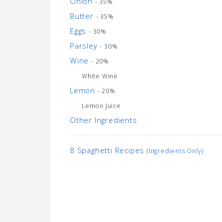
Onion
- 35%
Butter
- 35%
Eggs
- 30%
Parsley
- 30%
Wine
- 20%
White Wine
Lemon
- 20%
Lemon Juice
Other Ingredients
8 Spaghetti Recipes
(Ingredients Only)