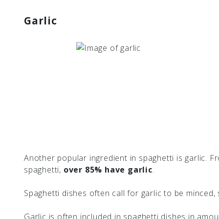
Garlic
Another popular ingredient in spaghetti is garlic. 
spaghetti,
over 85% have garlic
.
Spaghetti dishes often call for garlic to be minced
Garlic is often included in spaghetti dishes in amo