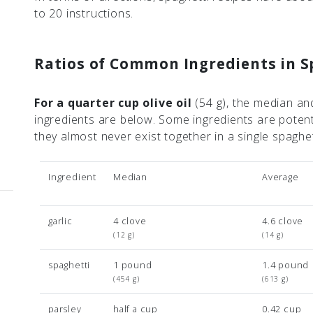
to 20 instructions.
Ratios of Common Ingredients in S
For a quarter cup olive oil
(54 g)
, the median an
ingredients are below. Some ingredients are poten
they almost never exist together in a single spaghe
Ingredient
Median
Average
garlic
4 clove
4.6 clove
(12 g)
(14 g)
spaghetti
1 pound
1.4 pound
(454 g)
(613 g)
parsley
half a cup
0.42 cup