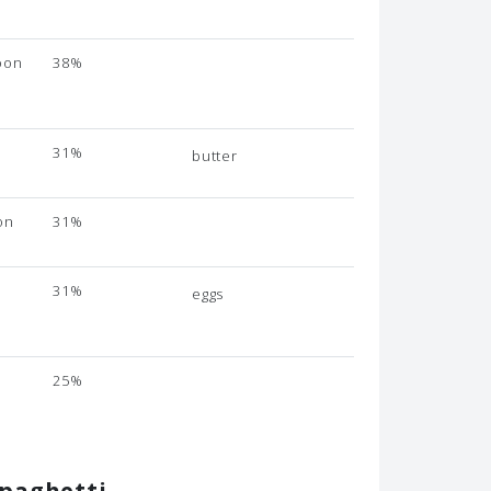
oon
38%
31%
butter
on
31%
31%
eggs
n
e
25%