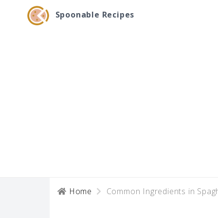
Spoonable Recipes
Home
Common Ingredients in Spagh