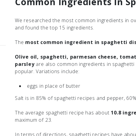
Common Ingredients In Sp
We researched the most common ingredients in ove
and found the top 15 ingredients.
The
most common ingredient in spaghetti dish
Olive oil, spaghetti, parmesan cheese, tomat
parsley
are also common ingredients in spaghetti 
popular. Variations include:
eggs in place of butter
Salt is in 85% of spaghetti recipes and pepper, 60%
The average spaghetti recipe has about
10.8 ingr
maximum of 23.
In terms of directions, spaghetti recipes have abo