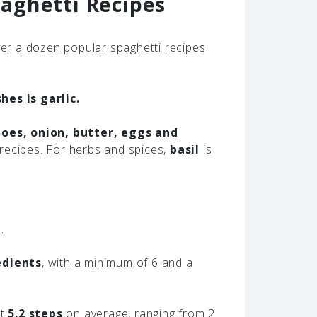
aghetti Recipes
r a dozen popular spaghetti recipes
es is garlic.
oes, onion, butter, eggs and
recipes. For herbs and spices,
basil
is
.
edients
, with a minimum of 6 and a
ut
5.2 steps
on average, ranging from 2