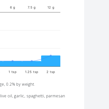
6 g
7.5 g
12 g
p
1 tsp
1.25 tsp
2 tsp
age, 0.2% by weight.
live oil, garlic, spaghetti, parmesan